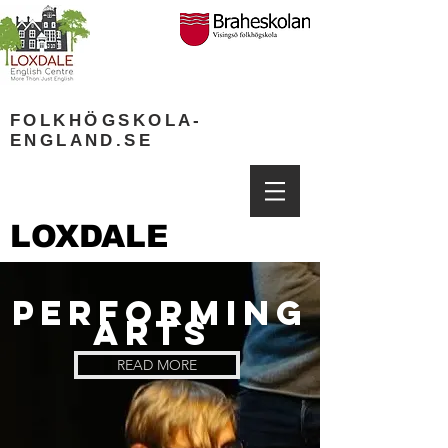
FOLKH
Ö
GSKOLA-
ENGLAND.SE
LOXDALE
PERFORMING
ARTS
READ MORE