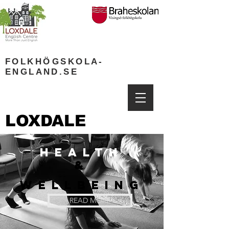
FOLKH
Ö
GSKOLA-
ENGLAND.SE
LOXDALE
HEALTH
&
WELLBEING
READ MORE